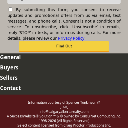
By submitting this form, you consent to receive
updates and promotional offers from us via email, text
messages, and phone calls. Consent is not a condition of
service. To unsubscribe, click 'Unsubscribe' in emails,
reply 'STOP' in texts, or inform us during calls. For more
details, please review our
Privacy Policy
General
Buyers
Sellers
Contact
Information courtesy of Spencer Tonkinson @
, ,AB,
info@calgaryalbertarealty.com
A SuccessWebsite® Solution ™ & © owned by ConsulNet Computing Inc.
1998-2026 (All Rights Reserved)
Select content licensed from Craig Proctor Productions Inc.