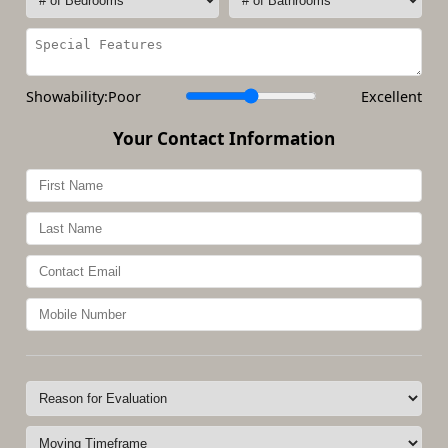
Showability:
Poor
Excellent
Your Contact Information