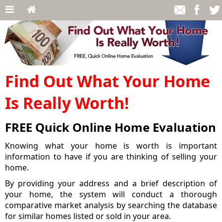
Find Out What Your Home
Is Really Worth!
FREE Quick Online Home Evaluation
Knowing what your home is worth is important
information to have if you are thinking of selling your
home.
By providing your address and a brief description of
your home, the system will conduct a thorough
comparative market analysis by searching the database
for similar homes listed or sold in your area.