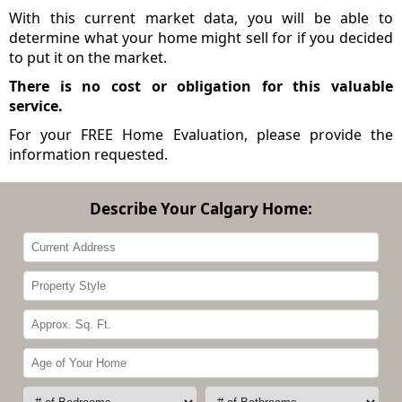
With this current market data, you will be able to
determine what your home might sell for if you decided
to put it on the market.
There is no cost or obligation for this valuable
service.
For your FREE Home Evaluation, please provide the
information requested.
Describe Your Calgary Home: