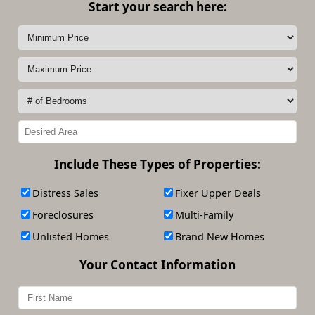
Start your search here:
Include These Types of Properties:
Distress Sales
Fixer Upper Deals
Foreclosures
Multi-Family
Unlisted Homes
Brand New Homes
Your Contact Information