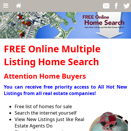
FREE Online Multiple
Listing Home Search
Attention Home Buyers
You can receive free priority access to All Hot New
Listings from all real estate companies!
Free list of homes for sale
Search the internet yourself
View New Listings just like Real
Estate Agents Do