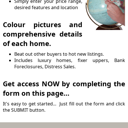
Simply enter your price range,
desired features and location
Colour pictures and
comprehensive details
of each home.
Beat out other buyers to hot new listings.
Includes luxury homes, fixer uppers, Bank
Foreclosures, Distress Sales.
Get access NOW by completing the
form on this page...
It's easy to get started... Just fill out the form and click
the SUBMIT button.