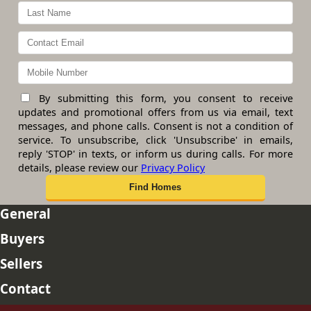
By submitting this form, you consent to receive
updates and promotional offers from us via email, text
messages, and phone calls. Consent is not a condition of
service. To unsubscribe, click 'Unsubscribe' in emails,
reply 'STOP' in texts, or inform us during calls. For more
details, please review our
Privacy Policy
General
Buyers
Sellers
Contact