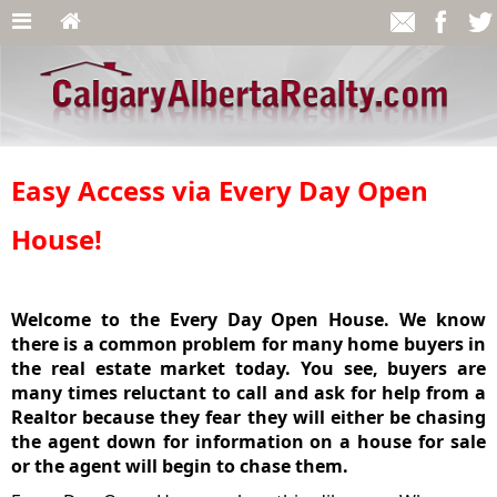
Easy Access via Every Day Open
House!
Welcome to the Every Day Open House. We know
there is a common problem for many home buyers in
the real estate market today. You see, buyers are
many times reluctant to call and ask for help from a
Realtor because they fear they will either be chasing
the agent down for information on a house for sale
or the agent will begin to chase them.