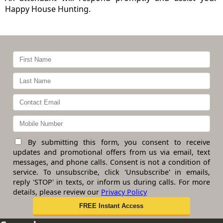
Happy House Hunting.
By submitting this form, you consent to receive
updates and promotional offers from us via email, text
messages, and phone calls. Consent is not a condition of
service. To unsubscribe, click 'Unsubscribe' in emails,
reply 'STOP' in texts, or inform us during calls. For more
details, please review our
Privacy Policy