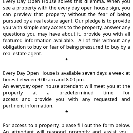
Every Day Open House solves this dilemma. When you
see a property with the every day open house sign, you
can preview that property without the fear of being
pursued by a real estate agent. Our pledge is to provide
you with simple easy access to the property, answer any
questions you may have about it, provide you with all
featured information available. All of this without any
obligation to buy or fear of being pressured to buy by a
real estate agent.
*
Every Day Open House is available seven days a week at
times between 9:00 am and 8:00 pm.
An everyday open house attendant will meet you at the
property at a predetermined time for
access and provide you with any requested and
pertinent information.
*
For access to a property, please fill out the form below.
An attendant will respond promptly and assist you.