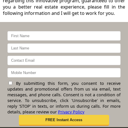
regarding this innovative program, guaranteed to offer
you a better real estate experience, please fill in the
following information and I will get to work for you.
By submitting this form, you consent to receive
updates and promotional offers from us via email, text
messages, and phone calls. Consent is not a condition of
service. To unsubscribe, click 'Unsubscribe' in emails,
reply 'STOP' in texts, or inform us during calls. For more
details, please review our
Privacy Policy