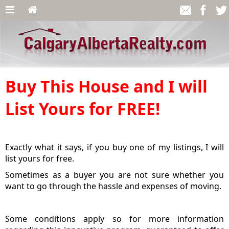
Buy This House and I will
List Yours for FREE!
Exactly what it says, if you buy one of my listings, I will
list yours for free.
Sometimes as a buyer you are not sure whether you
want to go through the hassle and expenses of moving.
Some conditions apply so for more information