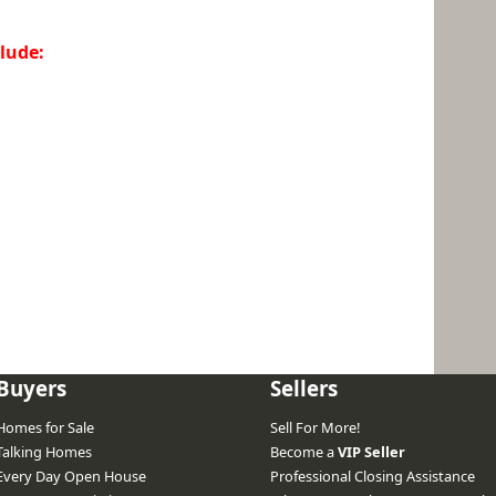
lude:
Buyers
Sellers
Homes for Sale
Sell For More!
Talking Homes
Become a
VIP Seller
Every Day Open House
Professional Closing Assistance