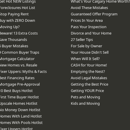
Get Hot NEW Listings
What's Your Calgary Home Worth
Foreclosures Hot List
Avoid These Mistakes
Stop Paying Rent
Guaranteed Offer Program
Buy with ZERO Down
Prices In Your Area
Moving Up?
Pass Your Inspection
Beware! 13 Extra Costs
Divorce and Your Home
Save Thousands
27 Seller Tips
6 Buyer Mistakes
For Sale by Owner
9 Common Buyer Traps
Your House Didn't Sell
Mortgage Calculator
When Will It Sell?
New Homes vs. Resale
CASH for Your Home!
Fixer Uppers: Myths & Facts
Emptying the Nest?
Best Financing Rates
Avoid Legal Mistakes
Mortgage Pre-Approval
Getting the Best Price
10 Best Buys Hotlist
Getting YOUR Price
First Time Buyer Hotlist
Pets and Moving
Upscale Homes Hotlist
Kids and Moving
No Money Down Hotlist
Homes With Land Hotlist
Homes With Pools Hotlist
Fixer Uppers Hotlist