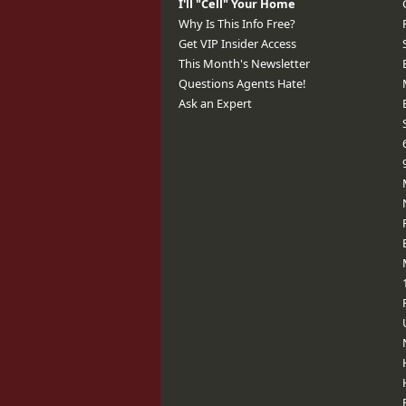
I'll "Cell" Your Home
Why Is This Info Free?
Get VIP Insider Access
This Month's Newsletter
Questions Agents Hate!
Ask an Expert