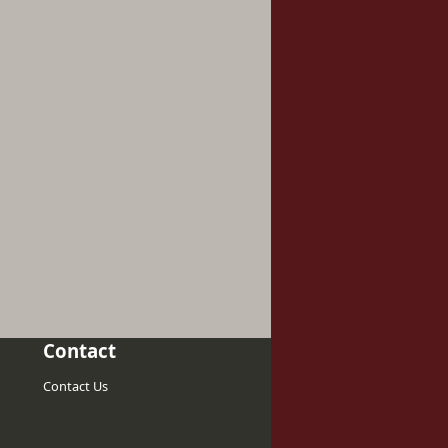
Contact
Contact Us