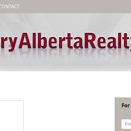
CONTACT
For