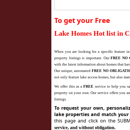
To get your Free
Lake Homes Hot list in
C
When you are looking for a specific feature i
property listings is important. Our
FREE NO 
with the latest information about homes that ha
Our unique, automated
FREE NO OBLIGAT
not only feature lake access homes, but also ma
We offer this as a
FREE
service to help you sa
property on your own. Our service offers you a
listings.
To request your own, personalize
lake properties and match your
this page and click on the SUB
service, and without obligation.