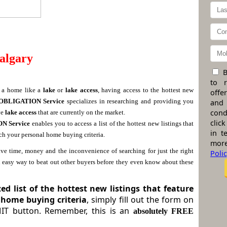
algary
B
to 
n a home like a
lake
or
lake access
, having access to the hottest new
offe
OBLIGATION Service
specializes in researching and providing you
and
cond
ve
lake access
that are currently on the market.
click
ION
Service
enables you to access a list of the hottest new listings that
in t
tch your personal home buying criteria.
more
ve time, money and the inconvenience of searching for just the right
Poli
n easy way to beat out other buyers
before
they even know about these
d list of the hottest new listings that feature
 home buying criteria
, simply fill out the form on
MIT button. Remember, this is an
absolutely FREE