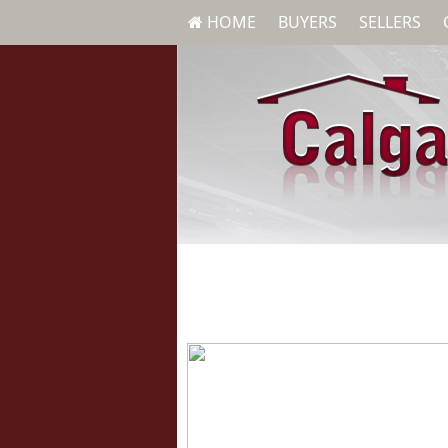
HOME
BUYERS
SELLERS