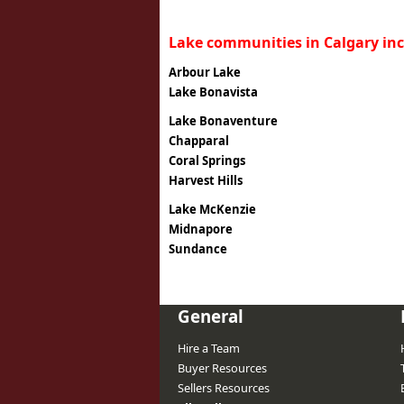
Lake communities in Calgary inc
Arbour Lake
Lake Bonavista
Lake Bonaventure
Chapparal
Coral Springs
Harvest Hills
Lake McKenzie
Midnapore
Sundance
General
Hire a Team
Buyer Resources
Sellers Resources