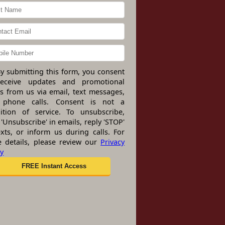
y submitting this form, you consent
receive updates and promotional
rs from us via email, text messages,
 phone calls. Consent is not a
ition of service. To unsubscribe,
 'Unsubscribe' in emails, reply 'STOP'
exts, or inform us during calls. For
 details, please review our
Privacy
cy