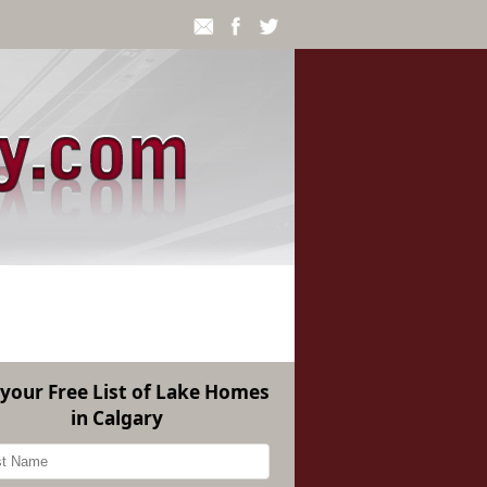
 your Free List of Lake Homes
in Calgary