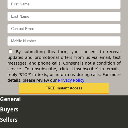
By submitting this form, you consent to receive
updates and promotional offers from us via email, text
messages, and phone calls. Consent is not a condition of
service. To unsubscribe, click 'Unsubscribe' in emails,
reply 'STOP' in texts, or inform us during calls. For more
details, please review our
Privacy Policy
General
Buyers
Sellers