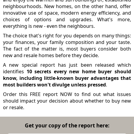
neighbourhoods. New homes, on the other hand, offer
innovative use of space, modern energy efficiency, and
choices of options and upgrades. What's more,
everything is new - even the neighbours.
The choice that's right for you depends on many things:
your finances, your family composition and your taste.
The fact of the matter is, most buyers consider both
new and resale homes before they decide.
A new special report has just been released which
identifies
10 secrets every new home buyer should
know, including little-known buyer advantages that
most builders won't divulge unless pressed
.
Order this FREE report NOW to find out what issues
should impact your decision about whether to buy new
or resale.
Get your copy of the report here: