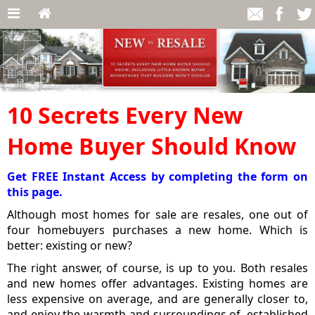
10 Secrets Every New
Home Buyer Should Know
Get FREE Instant Access by completing the form on
this page.
Although most homes for sale are resales, one out of
four homebuyers purchases a new home. Which is
better: existing or new?
The right answer, of course, is up to you. Both resales
and new homes offer advantages. Existing homes are
less expensive on average, and are generally closer to,
and enjoy the warmth and surroundings of, established