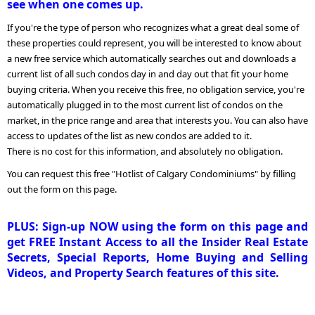
see when one comes up.
If you're the type of person who recognizes what a great deal some of
these properties could represent, you will be interested to know about
a new free service which automatically searches out and downloads a
current list of all such condos day in and day out that fit your home
buying criteria. When you receive this free, no obligation service, you're
automatically plugged in to the most current list of condos on the
market, in the price range and area that interests you. You can also have
access to updates of the list as new condos are added to it.
There is no cost for this information, and absolutely no obligation.
You can request this free "Hotlist of Calgary Condominiums" by filling
out the form on this page.
PLUS: Sign-up NOW using the form on this page and
get FREE Instant Access to all the Insider Real Estate
Secrets, Special Reports, Home Buying and Selling
Videos, and Property Search features of this site.