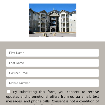
By submitting this form, you consent to receive
updates and promotional offers from us via email, text
messages, and phone calls. Consent is not a condition of