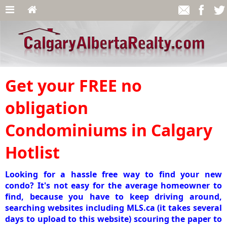
Get your FREE no
obligation
Condominiums in Calgary
Hotlist
Looking for a hassle free way to find your new
condo? It's not easy for the average homeowner to
find, because you have to keep driving around,
searching websites including MLS.ca (it takes several
days to upload to this website) scouring the paper to