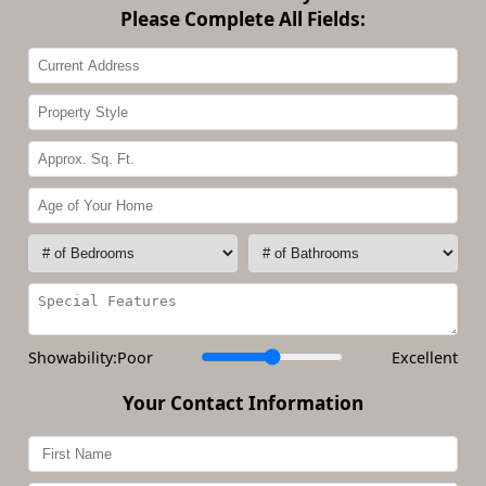
Please Complete All Fields:
Showability:
Poor
Excellent
Your Contact Information