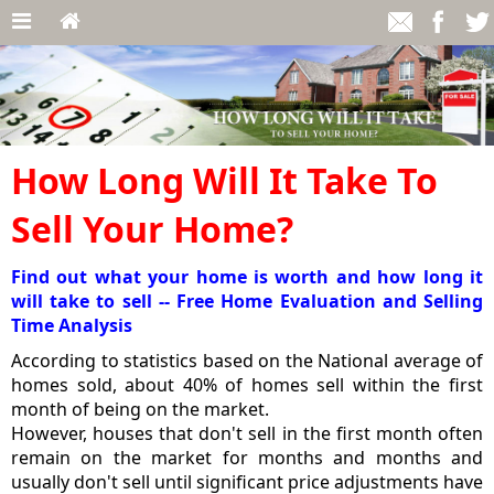
How Long Will It Take To
Sell Your Home?
Find out what your home is worth and how long it
will take to sell -- Free Home Evaluation and Selling
Time Analysis
According to statistics based on the National average of
homes sold, about 40% of homes sell within the first
month of being on the market.
However, houses that don't sell in the first month often
remain on the market for months and months and
usually don't sell until significant price adjustments have