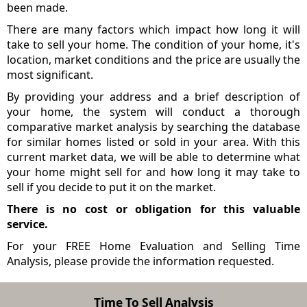
been made.
There are many factors which impact how long it will
take to sell your home. The condition of your home, it's
location, market conditions and the price are usually the
most significant.
By providing your address and a brief description of
your home, the system will conduct a thorough
comparative market analysis by searching the database
for similar homes listed or sold in your area. With this
current market data, we will be able to determine what
your home might sell for and how long it may take to
sell if you decide to put it on the market.
There is no cost or obligation for this valuable
service.
For your FREE Home Evaluation and Selling Time
Analysis, please provide the information requested.
Time To Sell Analysis