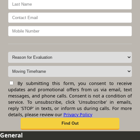
By submitting this form, you consent to receive
updates and promotional offers from us via email, text
messages, and phone calls. Consent is not a condition of
service. To unsubscribe, click 'Unsubscribe' in emails,
reply 'STOP' in texts, or inform us during calls. For more
details, please review our
Privacy Policy
General