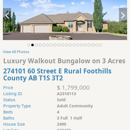
View All Photos
Luxury Walkout Bungalow on 3 Acres
274101 60 Street E Rural Foothills
County AB T1S 3T2
$ 1,799,000
Price
Listing ID
A2310113
Status
Sold
Property Type
Adult Community
Beds
4
Baths
3 Full 1 Half
House Size
2490