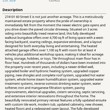
Lot Size
132422
Description
274101 60 Street E is not just another acreage. This is a meticulously
maintained estate property where the pride of ownership is
immediately felt from the moment the newer electric gate opens and
you drive down the paved circular driveway. Situated on 3 acres
siding onto beautifully treed reserve land, this fully developed
walkout bungalow offers over 4,700 sq ft of living space with a west-
facing backyard, soaring ceilings, expansive windows, and a layout
designed for both everyday living and entertaining. The heated
attached garage offers over 1,100 sq ft with room for at least 4
vehicles plus additional workshop space, making it ideal for acreage
living, storage, hobbies, or toys. Tile throughout main floor has in
floor heat. Hundreds of thousands of dollars have been invested into
the property over recent years, including a newer drilled well,
upgraded boiler and hydronic heating system, upgraded copper
piping, new shingles and complete roof system, upgraded hot water
system, whole home steam humidification system, upgraded water
treatment systems, reverse osmosis drinking water system, water
softener, iron and manganese filtration system, paving
improvements, electrical upgrades, cistern servicing, septic servicing,
and extensive interior renovations throughout the home. The
beautifully renovated primary retreat features a fully updated ensuite
with custom tile work, modern tub, updated cabinetry, new shower,
heated floors and a redesigned open layout. The fully developed