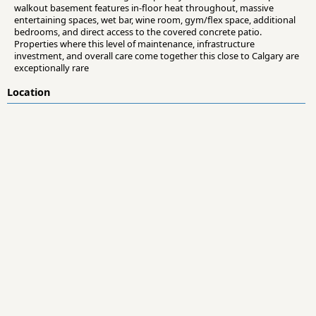
walkout basement features in-floor heat throughout, massive
entertaining spaces, wet bar, wine room, gym/flex space, additional
bedrooms, and direct access to the covered concrete patio.
Properties where this level of maintenance, infrastructure
investment, and overall care come together this close to Calgary are
exceptionally rare
Location