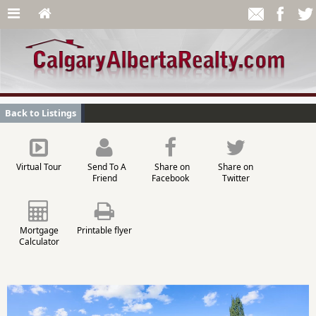
Back to Listings
Virtual Tour
Send To A
Share on
Share on
Friend
Facebook
Twitter
Mortgage
Printable flyer
Calculator