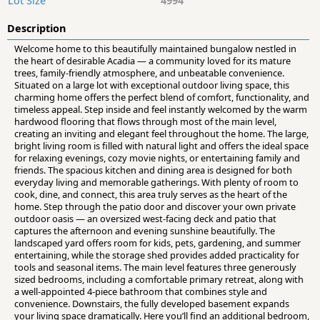
Lot Size
4994
Description
Welcome home to this beautifully maintained bungalow nestled in
the heart of desirable Acadia — a community loved for its mature
trees, family-friendly atmosphere, and unbeatable convenience.
Situated on a large lot with exceptional outdoor living space, this
charming home offers the perfect blend of comfort, functionality, and
timeless appeal. Step inside and feel instantly welcomed by the warm
hardwood flooring that flows through most of the main level,
creating an inviting and elegant feel throughout the home. The large,
bright living room is filled with natural light and offers the ideal space
for relaxing evenings, cozy movie nights, or entertaining family and
friends. The spacious kitchen and dining area is designed for both
everyday living and memorable gatherings. With plenty of room to
cook, dine, and connect, this area truly serves as the heart of the
home. Step through the patio door and discover your own private
outdoor oasis — an oversized west-facing deck and patio that
captures the afternoon and evening sunshine beautifully. The
landscaped yard offers room for kids, pets, gardening, and summer
entertaining, while the storage shed provides added practicality for
tools and seasonal items. The main level features three generously
sized bedrooms, including a comfortable primary retreat, along with
a well-appointed 4-piece bathroom that combines style and
convenience. Downstairs, the fully developed basement expands
your living space dramatically. Here you’ll find an additional bedroom,