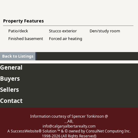
Property Features
Patio/deck
Stucco exterior
Den/study room
Finished basement
Forced air heating
Back to Listings
General
Buyers
Sellers
Contact
Information courtesy of Spencer Tonkinson @
, ,AB,
info@calgaryalbertarealty.com
A SuccessWebsite® Solution ™ & © owned by ConsulNet Computing Inc.
1998-2026 (All Rights Reserved)