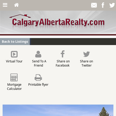
Back to Listings
Virtual Tour
Send To A
Share on
Share on
Friend
Facebook
Twitter
Mortgage
Printable flyer
Calculator