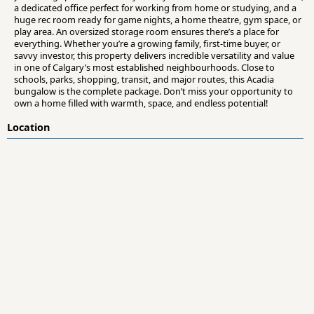
a dedicated office perfect for working from home or studying, and a
huge rec room ready for game nights, a home theatre, gym space, or
play area. An oversized storage room ensures there’s a place for
everything. Whether you’re a growing family, first-time buyer, or
savvy investor, this property delivers incredible versatility and value
in one of Calgary’s most established neighbourhoods. Close to
schools, parks, shopping, transit, and major routes, this Acadia
bungalow is the complete package. Don’t miss your opportunity to
own a home filled with warmth, space, and endless potential!
Location