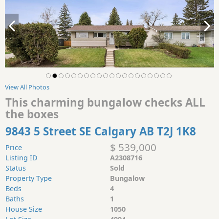
View All Photos
This charming bungalow checks ALL
the boxes
9843 5 Street SE Calgary AB T2J 1K8
$ 539,000
Price
Listing ID
A2308716
Status
Sold
Property Type
Bungalow
Beds
4
Baths
1
House Size
1050