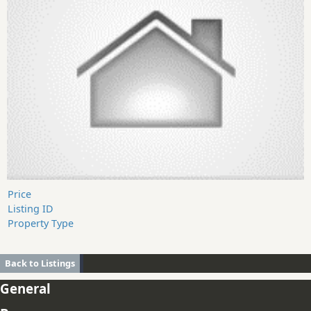
Price
Listing ID
Property Type
Back to Listings
General