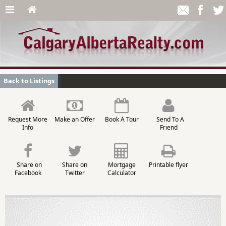
Back to Listings
Request More
Make an Offer
Book A Tour
Send To A
Info
Friend
Share on
Share on
Mortgage
Printable flyer
Facebook
Twitter
Calculator