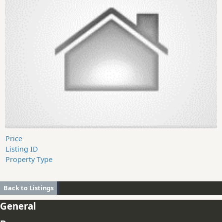
Price
Listing ID
Property Type
Back to Listings
General