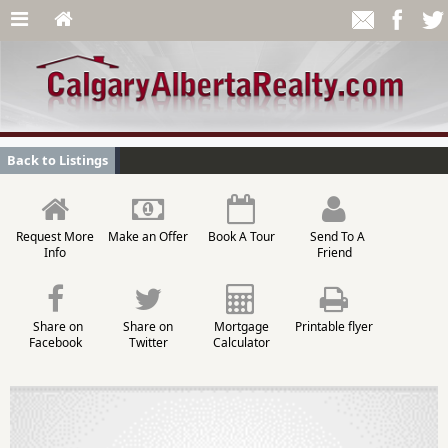
Back to Listings
Request More
Make an Offer
Book A Tour
Send To A
Info
Friend
Share on
Share on
Mortgage
Printable flyer
Facebook
Twitter
Calculator