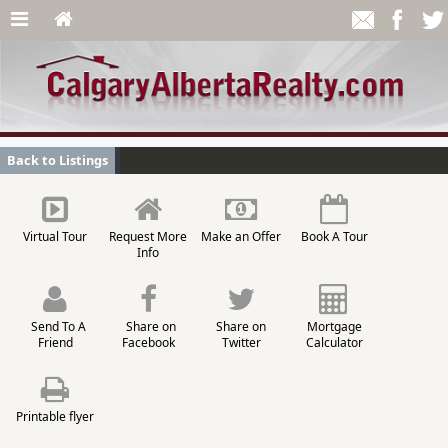
Back to Listings
Virtual Tour
Request More
Make an Offer
Book A Tour
Info
Send To A
Share on
Share on
Mortgage
Friend
Facebook
Twitter
Calculator
Printable flyer