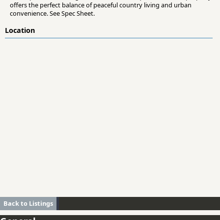
offers the perfect balance of peaceful country living and urban
convenience. See Spec Sheet.
Location
Back to Listings