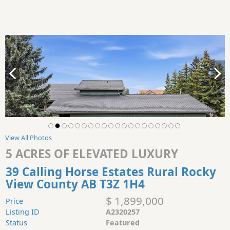
View All Photos
5 ACRES OF ELEVATED LUXURY
39 Calling Horse Estates Rural Rocky
View County AB T3Z 1H4
$ 1,899,000
Price
Listing ID
A2320257
Status
Featured