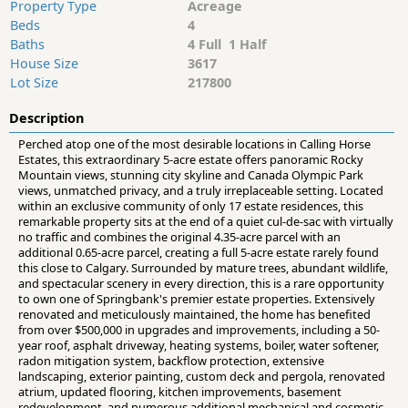
Property Type
Acreage
Beds
4
Baths
4 Full 1 Half
House Size
3617
Lot Size
217800
Description
Perched atop one of the most desirable locations in Calling Horse
Estates, this extraordinary 5-acre estate offers panoramic Rocky
Mountain views, stunning city skyline and Canada Olympic Park
views, unmatched privacy, and a truly irreplaceable setting. Located
within an exclusive community of only 17 estate residences, this
remarkable property sits at the end of a quiet cul-de-sac with virtually
no traffic and combines the original 4.35-acre parcel with an
additional 0.65-acre parcel, creating a full 5-acre estate rarely found
this close to Calgary. Surrounded by mature trees, abundant wildlife,
and spectacular scenery in every direction, this is a rare opportunity
to own one of Springbank's premier estate properties. Extensively
renovated and meticulously maintained, the home has benefited
from over $500,000 in upgrades and improvements, including a 50-
year roof, asphalt driveway, heating systems, boiler, water softener,
radon mitigation system, backflow protection, extensive
landscaping, exterior painting, custom deck and pergola, renovated
atrium, updated flooring, kitchen improvements, basement
redevelopment, and numerous additional mechanical and cosmetic