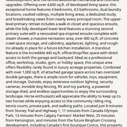
upgrades. Offering over 4,600 sq.ft. of developed living space, this
exceptional home features 4 bedrooms, 4.5 bathrooms, dual laundry
locations, vaulted ceilings, multiple living areas, a dedicated study,
and breathtaking views from nearly every principal room. The upper-
level primary retreat includes a walk-in closet and spacious ensuite,
while the fully developed lower level features a stunning second
primary suite with a renovated spa-inspired ensuite complete with
steam shower, a massive recreation area, over 400 sq.ft. of concrete
crawl-space storage, and cabinetry, appliances, lighting, and rough-
ins already in place for a future kitchen installation. A standout
feature is the incredible 445 sq.ft. office/shop/flex space with direct
access to both the garage and backyard. Ideal as a professional
office, workshop, studio, gym, or hobby space, this unique area
offers flexibility rarely found in luxury acreage properties. Combined
with over 1,000 sq.ft. of attached garage space across two oversized
double garages, there is ample room for vehicles, toys, equipment,
and storage. Outside, enjoy extensive outdoor lighting, security
cameras, invisible dog fencing, RV and toy parking, a powered
storage shed, and endless opportunities to enjoy the surrounding
landscape. Horse enthusiasts will appreciate the ability to keep up to
two horses while enjoying access to the community riding ring,
tennis courts, private park, and walking paths. Located just 8 minutes
from Stoney Trail and Highway 1, 11 minutes from Canada Olympic
Park, 13 minutes from Calgary Farmers' Market West, 25 minutes
from Kensington, and minutes from the future Bingham Crossing
development, including Canada's first boutique Costco, this property