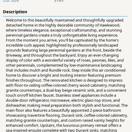
Lot Size
5145
Description
Welcome to this beautifully maintained and thoughtfully upgraded
detached home in the highly desirable community of Hawkwood,
where timeless elegance, exceptional craftsmanship, and stunning
perennial gardens create a truly unforgettable living experience.
From the moment you arrive, you'll be captivated by the home's
incredible curb appeal, highlighted by professionally landscaped
grounds featuring large perennial gardens at the front, beside the
driveway, and throughout the backyard. Enjoy an ever-changing
display of color with a wonderful variety of roses, peonies, lilies, and
other perennials, complemented by low-maintenance landscaping
that includes mulch and Rundle rock. Step inside this air conditioned
home to discover a bright and inviting interior featuring premium
finishes throughout. The renovated kitchen is designed to impress
with floor-to-ceiling coffee-colored cherry wood cabinetry, matching
granite countertops, a dual-bay beige ceramic sink, and a convenient
touch on/off kitchen faucet. Stainless steel appliances include a
double-door refrigerator, microwave, electric glass-top stove, and
dishwasher, making meal preparation both stylish and functional. The
main floor also features a beautifully appointed 2-piece bathroom
showcasing travertine flooring, Duravit sink, coffee-colored cabinetry,
matching granite countertops, and custom raised vanity heights for
enhanced comfort. Upstairs, the luxurious primary retreat offers a
spa-inspired ensuite complete with two Duravit sinks, matching