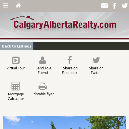
Back to Listings
Virtual Tour
Send To A
Share on
Share on
Friend
Facebook
Twitter
Mortgage
Printable flyer
Calculator