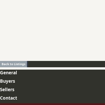
Back to Listings
General
Buyers
Sellers
Contact