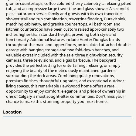
granite countertops, coffee-colored cherry cabinetry, a relaxing jetted
tub, and an impressive large travertine and glass shower. A second 4-
piece bathroom serves family and guests with its own travertine
shower stall and tub combination, travertine flooring, Duravit sink,
matching cabinetry, and granite countertops. All bathroom and
kitchen countertops have been custom raised approximately two
inches higher than standard height, providing both style and
functionality. Additional features include Hunter Douglas blinds
throughout the main and upper floors, an insulated attached double
garage with hanging storage and two fold-down benches, and
valuable extras included with the sale: three night-vision security
cameras, three televisions, and a gas barbecue. The backyard
provides the perfect setting for entertaining, relaxing, or simply
enjoying the beauty of the meticulously maintained gardens
surrounding the deck areas. Combining quality renovations,
premium finishes, thoughtful upgrades, and exceptional outdoor
living spaces, this remarkable Hawkwood home offers a rare
opportunity to enjoy comfort, elegance, and pride of ownership in
one of Calgary's most sought-after communities. Don't miss your
chance to make this stunning property your next home.
Location