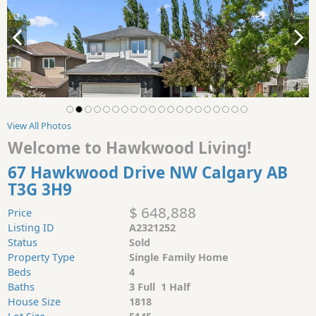
View All Photos
Welcome to Hawkwood Living!
67 Hawkwood Drive NW Calgary AB
T3G 3H9
$ 648,888
Price
Listing ID
A2321252
Status
Sold
Property Type
Single Family Home
Beds
4
Baths
3 Full 1 Half
House Size
1818