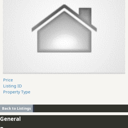
Price
Listing ID
Property Type
Back to Listings
General