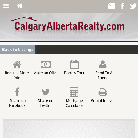
Back to Listings
Request More
Make an Offer
Book A Tour
Send To A
Info
Friend
Share on
Share on
Mortgage
Printable flyer
Facebook
Twitter
Calculator