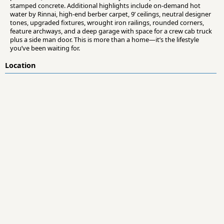
stamped concrete. Additional highlights include on-demand hot
water by Rinnai, high-end berber carpet, 9’ ceilings, neutral designer
tones, upgraded fixtures, wrought iron railings, rounded corners,
feature archways, and a deep garage with space for a crew cab truck
plus a side man door. This is more than a home—it’s the lifestyle
you’ve been waiting for.
Location