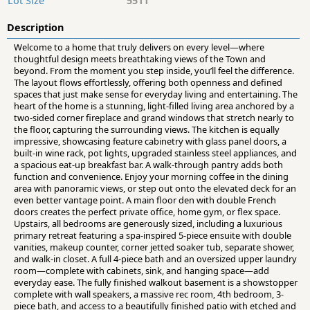
Lot Size
5511
Description
Welcome to a home that truly delivers on every level—where
thoughtful design meets breathtaking views of the Town and
beyond. From the moment you step inside, you’ll feel the difference.
The layout flows effortlessly, offering both openness and defined
spaces that just make sense for everyday living and entertaining. The
heart of the home is a stunning, light-filled living area anchored by a
two-sided corner fireplace and grand windows that stretch nearly to
the floor, capturing the surrounding views. The kitchen is equally
impressive, showcasing feature cabinetry with glass panel doors, a
built-in wine rack, pot lights, upgraded stainless steel appliances, and
a spacious eat-up breakfast bar. A walk-through pantry adds both
function and convenience. Enjoy your morning coffee in the dining
area with panoramic views, or step out onto the elevated deck for an
even better vantage point. A main floor den with double French
doors creates the perfect private office, home gym, or flex space.
Upstairs, all bedrooms are generously sized, including a luxurious
primary retreat featuring a spa-inspired 5-piece ensuite with double
vanities, makeup counter, corner jetted soaker tub, separate shower,
and walk-in closet. A full 4-piece bath and an oversized upper laundry
room—complete with cabinets, sink, and hanging space—add
everyday ease. The fully finished walkout basement is a showstopper
complete with wall speakers, a massive rec room, 4th bedroom, 3-
piece bath, and access to a beautifully finished patio with etched and