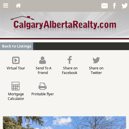
Back to Listings
Virtual Tour
Send To A
Share on
Share on
Friend
Facebook
Twitter
Mortgage
Printable flyer
Calculator