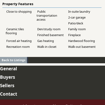
Property Features
Close to shopping
Public
In-suite laundry
transportation
2-car garage
access
Patio/deck
Ceramic tiles
Den/study room
Family room
flooring
Finished basement
Fireplace
Forced air heating
Gas heating
Hardwood flooring
Recreation room
Walk-in closet
Walk-out basement
Back to Listings
General
Buyers
Sellers
Contact