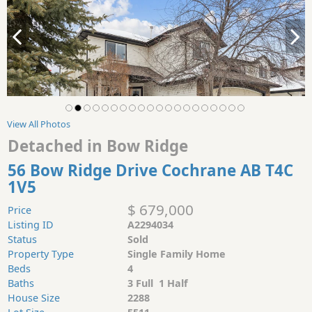
View All Photos
Detached in Bow Ridge
56 Bow Ridge Drive Cochrane AB T4C
1V5
$ 679,000
Price
Listing ID
A2294034
Status
Sold
Property Type
Single Family Home
Beds
4
Baths
3 Full 1 Half
House Size
2288